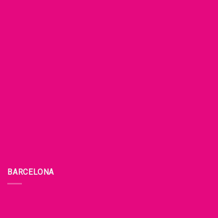
BARCELONA