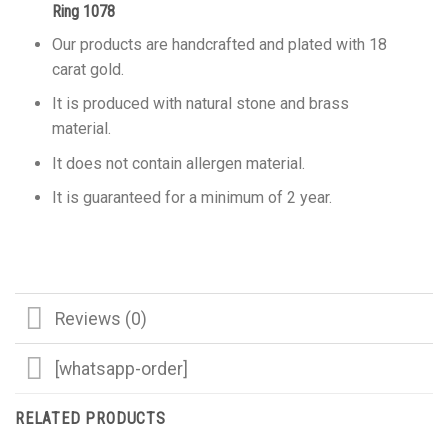
Ring 1078
Our products are handcrafted and plated with 18
carat gold.
It is produced with natural stone and brass
material.
It does not contain allergen material.
It is guaranteed for a minimum of 2 year.
Reviews (0)
[whatsapp-order]
RELATED PRODUCTS