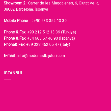
Showroom 2
: Carrer de les Magdalenes, 6, Ciutat Vella,
08002 Barcelona, İspanya
Mobile Phone :
+90 533 352 13 39
Phone & Fax:
+90 212 512 13 39 (Türkiye)
Phone & Fax:
+34 663 57 46 90 (İspanya)
Phone& Fax:
+39 328 462 05 47 (Italy)
E-mail :
info@modernistbijuteri.com
İSTANBUL