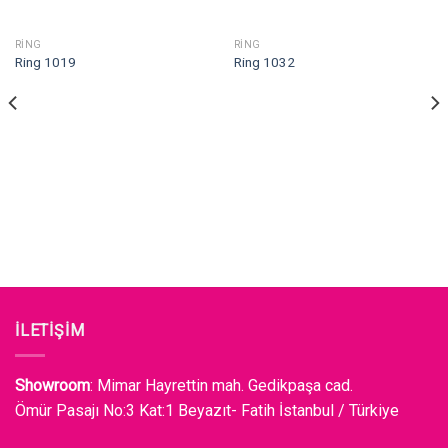
RING
RING
Ring 1019
Ring 1032
İLETİŞİM
Showroom
: Mimar Hayrettin mah. Gedikpaşa cad.
Ömür Pasajı No:3 Kat:1 Beyazıt- Fatih İstanbul / Türkiye