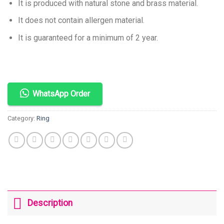
It is produced with natural stone and brass material.
It does not contain allergen material.
It is guaranteed for a minimum of 2 year.
WhatsApp Order
Category:
Ring
Description