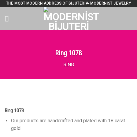
Skip
THE MOST MODERN ADDRESS OF BIJUTERIA- MODERNIST JEWELRY
to
content
Ring 1078
RING
Ring 1078
Our products are handcrafted and plated with 18 carat
gold.