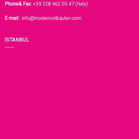
Phone& Fax:
+39 328 462 05 47 (Italy)
E-mail :
info@modernistbijuteri.com
İSTANBUL