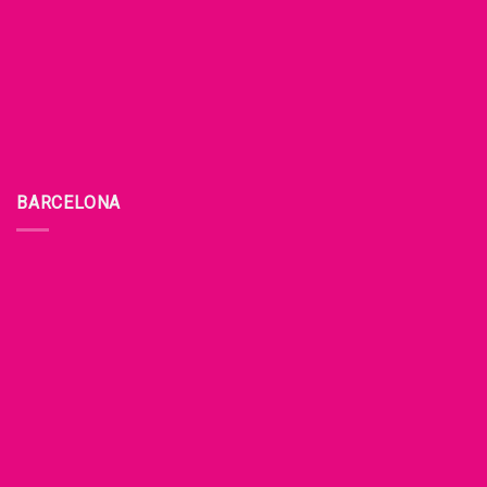
BARCELONA