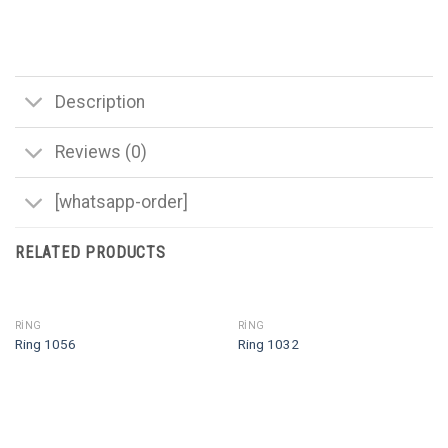
Description
Reviews (0)
[whatsapp-order]
RELATED PRODUCTS
RING
RING
Ring 1056
Ring 1032