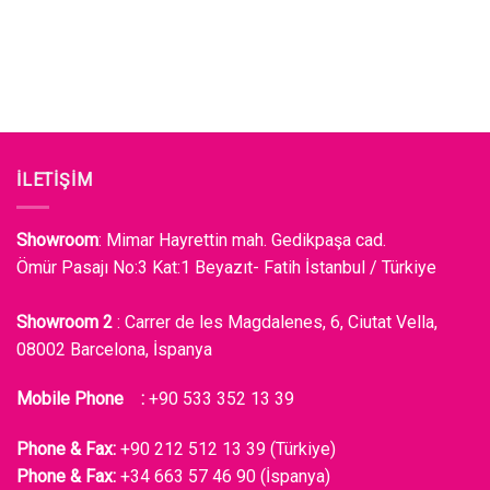
İLETİŞİM
Showroom
: Mimar Hayrettin mah. Gedikpaşa cad.
Ömür Pasajı No:3 Kat:1 Beyazıt- Fatih İstanbul / Türkiye
Showroom 2
: Carrer de les Magdalenes, 6, Ciutat Vella,
08002 Barcelona, İspanya
Mobile Phone :
+90 533 352 13 39
Phone & Fax:
+90 212 512 13 39 (Türkiye)
Phone & Fax:
+34 663 57 46 90 (İspanya)