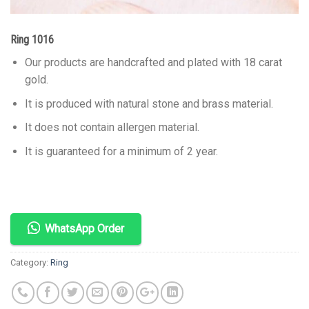
Ring 1016
Our products are handcrafted and plated with 18 carat
gold.
It is produced with natural stone and brass material.
It does not contain allergen material.
It is guaranteed for a minimum of 2 year.
WhatsApp Order
Category:
Ring