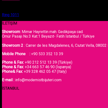
Ring
Ring 1011
İLETİŞİM
Showroom
: Mimar Hayrettin mah. Gedikpaşa cad.
Ömür Pasajı No:3 Kat:1 Beyazıt- Fatih İstanbul / Türkiye
Showroom 2
: Carrer de les Magdalenes, 6, Ciutat Vella, 08002
Mobile Phone :
+90 533 352 13 39
Phone & Fax:
+90 212 512 13 39 (Türkiye)
Phone & Fax:
+34 663 57 46 90 (İspanya)
Phone& Fax:
+39 328 462 05 47 (Italy)
E-mail :
info@modernistbijuteri.com
İSTANBUL