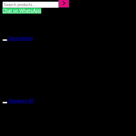
Chat on WhatsApp
Description
Ring 1070
Our products are handcrafted and plated with 18 carat gol
It is produced with natural stone and brass material.
It does not contain allergen material.
It is guaranteed for a minimum of 2 year.
Reviews (0)
Reviews
There are no reviews yet.