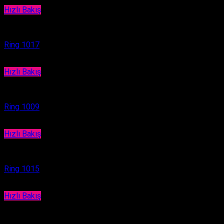
Hızlı Bakış
Ring
Ring 1017
Hızlı Bakış
Ring
Ring 1009
Hızlı Bakış
Ring
Ring 1015
Hızlı Bakış
Ring