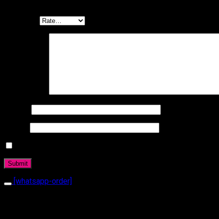
Be the first to review “Ring 1070”
Your rating
Your review
*
Name
*
Email
*
Daha sonraki yorumlarımda kullanılması için adım, e-posta a
[whatsapp-order]
Related products