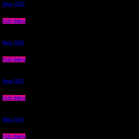
Ring 1020
Hızlı Bakış
Ring
Ring 1052
Hızlı Bakış
Ring
Ring 1007
Hızlı Bakış
Ring
Ring 1021
Hızlı Bakış