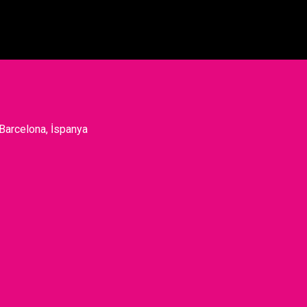
 Barcelona, İspanya