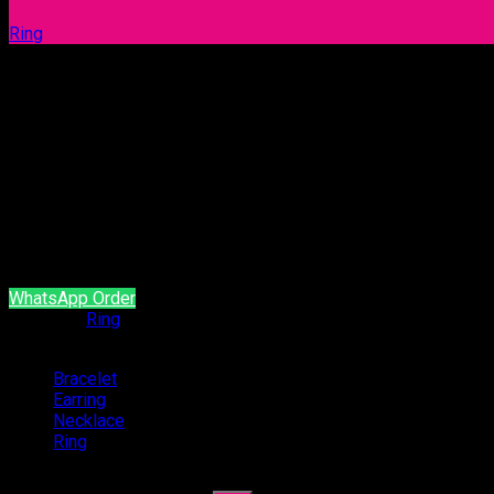
Ring
Ring 1070
Our products are handcrafted and plated with 18 carat gol
It is produced with natural stone and brass material.
It does not contain allergen material.
It is guaranteed for a minimum of 2 year.
WhatsApp Order
Category:
Ring
Categories
Bracelet
(54)
Earring
(94)
Necklace
(4)
Ring
(47)
Search