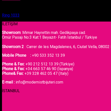
Ring
Ring 1033
İLETİŞİM
Showroom
: Mimar Hayrettin mah. Gedikpaşa cad.
Ömür Pasajı No:3 Kat:1 Beyazıt- Fatih İstanbul / Türkiye
Showroom 2
: Carrer de les Magdalenes, 6, Ciutat Vella, 08002
Mobile Phone :
+90 533 352 13 39
Phone & Fax:
+90 212 512 13 39 (Türkiye)
Phone & Fax:
+34 663 57 46 90 (İspanya)
Phone& Fax:
+39 328 462 05 47 (Italy)
E-mail :
info@modernistbijuteri.com
İSTANBUL