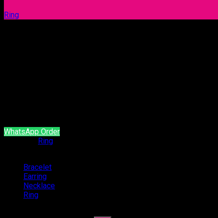
Ring
Ring 1080
Our products are handcrafted and plated with 18 carat gol
It is produced with natural stone and brass material.
It does not contain allergen material.
It is guaranteed for a minimum of 2 year.
WhatsApp Order
Category:
Ring
Categories
Bracelet
(54)
Earring
(94)
Necklace
(4)
Ring
(47)
Search