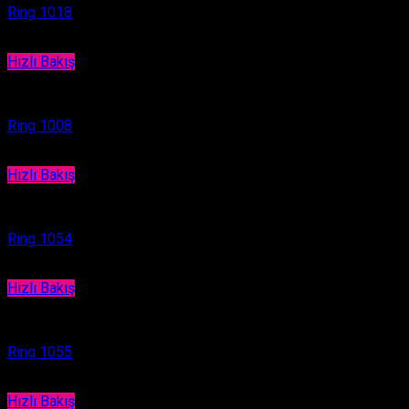
Ring 1018
Hızlı Bakış
Ring
Ring 1008
Hızlı Bakış
Ring
Ring 1054
Hızlı Bakış
Ring
Ring 1055
Hızlı Bakış