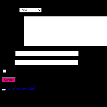
Be the first to review “Ring 1080”
Your rating
Your review
*
Name
*
Email
*
Daha sonraki yorumlarımda kullanılması için adım, e-posta a
[whatsapp-order]
Related products