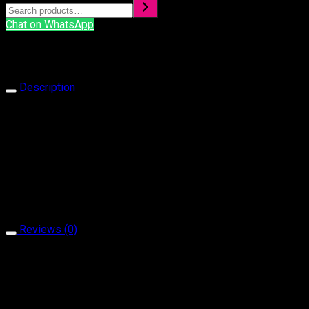
Chat on WhatsApp
Description
Ring 1080
Our products are handcrafted and plated with 18 carat gol
It is produced with natural stone and brass material.
It does not contain allergen material.
It is guaranteed for a minimum of 2 year.
Reviews (0)
Reviews
There are no reviews yet.