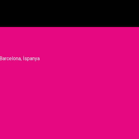
 Barcelona, İspanya