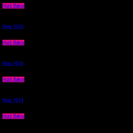
Hızlı Bakış
Ring
Ring 1010
Hızlı Bakış
Ring
Ring 1016
Hızlı Bakış
Ring
Ring 1014
Hızlı Bakış
Ring