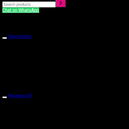
Chat on WhatsApp
Description
Bracelet 1030
Our products are handcrafted and plated with 18 carat gol
It is produced with natural stone and brass material.
It does not contain allergen material.
It is guaranteed for a minimum of 2 year.
Reviews (0)
Reviews
There are no reviews yet.