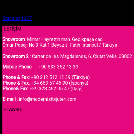
Bracelet
Bracelet 1027
İLETİŞİM
Showroom
: Mimar Hayrettin mah. Gedikpaşa cad.
Ömür Pasajı No:3 Kat:1 Beyazıt- Fatih İstanbul / Türkiye
Showroom 2
: Carrer de les Magdalenes, 6, Ciutat Vella, 08002
Mobile Phone :
+90 533 352 13 39
Phone & Fax:
+90 212 512 13 39 (Türkiye)
Phone & Fax:
+34 663 57 46 90 (İspanya)
Phone& Fax:
+39 328 462 05 47 (Italy)
E-mail :
info@modernistbijuteri.com
İSTANBUL