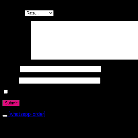
Be the first to review “Bracelet 1030”
Your rating
Your review
*
Name
*
Email
*
Daha sonraki yorumlarımda kullanılması için adım, e-posta a
[whatsapp-order]
Related products