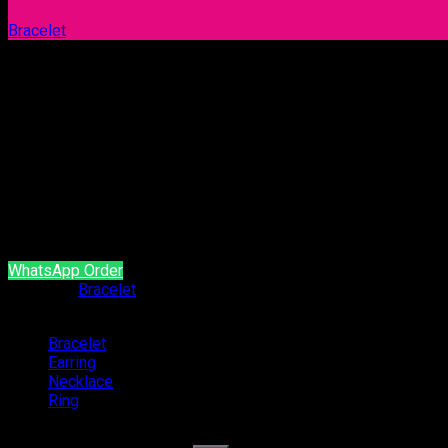
Bracelet
Bracelet 1030
Our products are handcrafted and plated with 18 carat gol
It is produced with natural stone and brass material.
It does not contain allergen material.
It is guaranteed for a minimum of 2 year.
WhatsApp Order
Category:
Bracelet
Categories
Bracelet
(54)
Earring
(94)
Necklace
(4)
Ring
(47)
Search