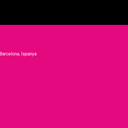
 Barcelona, İspanya