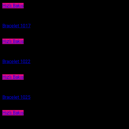
Hızlı Bakış
Bracelet
Bracelet 1017
Hızlı Bakış
Bracelet
Bracelet 1022
Hızlı Bakış
Bracelet
Bracelet 1025
Hızlı Bakış
Bracelet