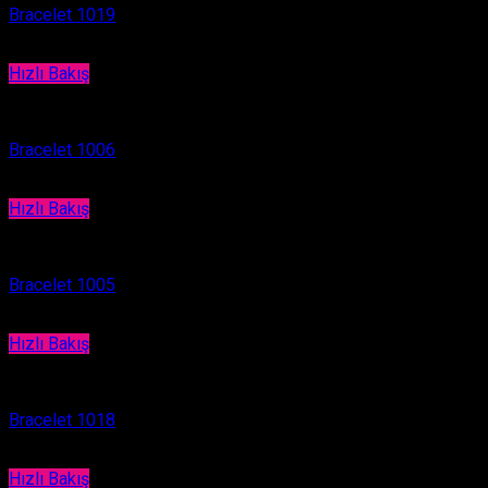
Bracelet 1019
Hızlı Bakış
Bracelet
Bracelet 1006
Hızlı Bakış
Bracelet
Bracelet 1005
Hızlı Bakış
Bracelet
Bracelet 1018
Hızlı Bakış