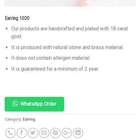
Earring 1020
Our products are handcrafted and plated with 18 carat
gold.
It is produced with natural stone and brass material.
It does not contain allergen material.
It is guaranteed for a minimum of 2 year.
WhatsApp Order
Category:
Earring