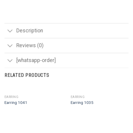
Description
Reviews (0)
[whatsapp-order]
RELATED PRODUCTS
EARRING
EARRING
Earring 1041
Earring 1035