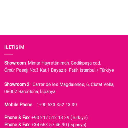
İLETİŞİM
Showroom
: Mimar Hayrettin mah. Gedikpaşa cad.
Ömür Pasajı No:3 Kat:1 Beyazıt- Fatih İstanbul / Türkiye
Showroom 2
: Carrer de les Magdalenes, 6, Ciutat Vella,
08002 Barcelona, İspanya
Mobile Phone :
+90 533 352 13 39
Phone & Fax:
+90 212 512 13 39 (Türkiye)
Phone & Fax:
+34 663 57 46 90 (İspanya)