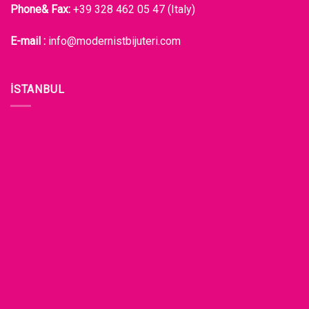
Phone& Fax:
+39 328 462 05 47 (Italy)
E-mail :
info@modernistbijuteri.com
İSTANBUL