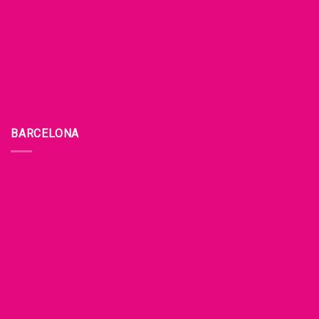
BARCELONA